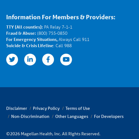
Information For Members & Providers:
TTY (All counties):
PA Relay 7-1-1
Fraud & Abuse:
(800) 755-0850
For Emergency Situations,
Always Call 911
Suicide & Crisis Lifeline
: Call 988
nkedin
facebook
youtube
Disclaimer
Privacy Policy
Terms of Use
Non-Discrimination
Other Languages
For Developers
©2026 Magellan Health, Inc. All Rights Reserved.