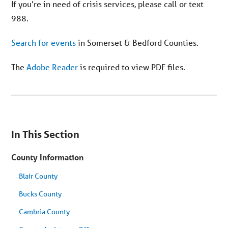
If you’re in need of crisis services, please call or text
988.
Search for events
in Somerset & Bedford Counties.
The
Adobe Reader
is required to view PDF files.
You
are
In This Section
on
secondary
menu.
County Information
Skip
to
article
Blair County
content
Bucks County
Cambria County