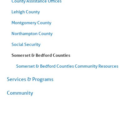
County Assistance Offices
Lehigh County
Montgomery County
Northampton County
Social Security
Somerset & Bedford Counties
Somerset & Bedford Counties Community Resources
Services & Programs
Community