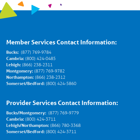
Member Services Contact Information:
Bucks:
(877) 769-9784
Cambria:
(800) 424-0485
Lehigh:
(866) 238-2311
Montgomery:
(877) 769-9782
Northampton:
(866) 238-2312
Somerset/Bedford:
(800) 424-5860
Provider Services Contact Information:
Bucks/Montgomery:
(877) 769-9779
Cambria:
(800) 424-3711
Lehigh/Northampton:
(866) 780-3368
Somerset/Bedford:
(800) 424-3711