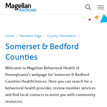
You
Mobile
are
Navigation
Show Navigation
Show Navigation
on
primary
menu.
Click
to
skip
to
content
Home
Members Page
County Information
Somerset & Bedford
Counties
Welcome to Magellan Behavioral Health of
Pennsylvania’s webpage for Somerset & Bedford
Counties HealthChoices. Here you can search for a
behavioral health provider, review member services
and find local contacts to assist you with community
resources.