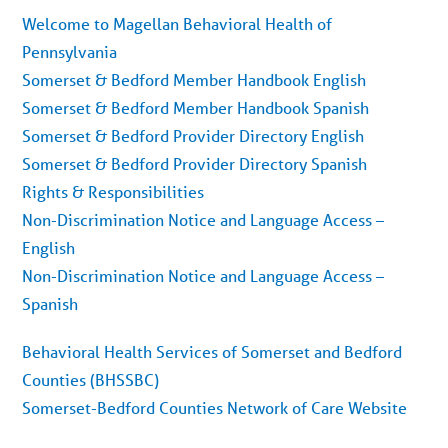
Welcome to Magellan Behavioral Health of
Pennsylvania
Somerset & Bedford Member Handbook English
Somerset & Bedford Member Handbook Spanish
Somerset & Bedford Provider Directory English
Somerset & Bedford Provider Directory Spanish
Rights & Responsibilities
Non-Discrimination Notice and Language Access –
English
Non-Discrimination Notice and Language Access –
Spanish
Behavioral Health Services of Somerset and Bedford
Counties (BHSSBC)
Somerset-Bedford Counties Network of Care Website