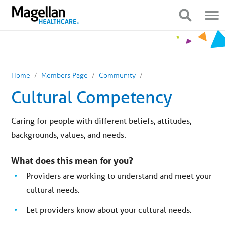
You
Mobile
are
Navigation
Show Navigation
Show Navigation
on
primary
menu.
Click
to
skip
to
content
Home
Members Page
Community
Cultural Competency
Caring for people with different beliefs, attitudes,
backgrounds, values, and needs.
What does this mean for you?
Providers are working to understand and meet your
cultural needs.
Let providers know about your cultural needs.