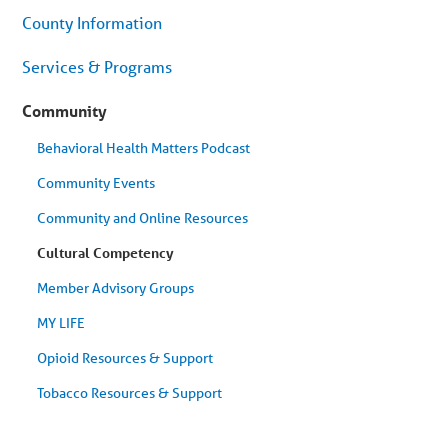
menu.
County Information
Skip
to
article
Services & Programs
content
Community
Behavioral Health Matters Podcast
Community Events
Community and Online Resources
Cultural Competency
Member Advisory Groups
MY LIFE
Opioid Resources & Support
Tobacco Resources & Support