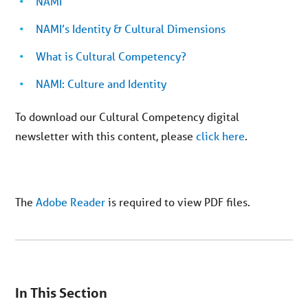
NAMI
NAMI’s Identity & Cultural Dimensions
What is Cultural Competency?
NAMI: Culture and Identity
To download our Cultural Competency digital
newsletter with this content, please
click here
.
The
Adobe Reader
is required to view PDF files.
You
are
In This Section
on
secondary