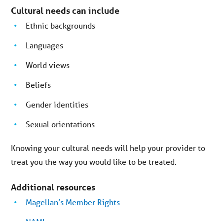
Cultural needs can include
Ethnic backgrounds
Languages
World views
Beliefs
Gender identities
Sexual orientations
Knowing your cultural needs will help your provider to
treat you the way you would like to be treated.
Additional resources
Magellan’s Member Rights