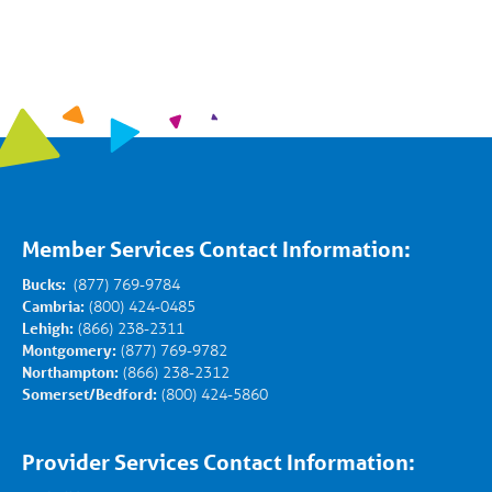
Member Services Contact Information:
Bucks:
(877) 769-9784
Cambria:
(800) 424-0485
Lehigh:
(866) 238-2311
Montgomery:
(877) 769-9782
Northampton:
(866) 238-2312
Somerset/Bedford:
(800) 424-5860
Provider Services Contact Information: