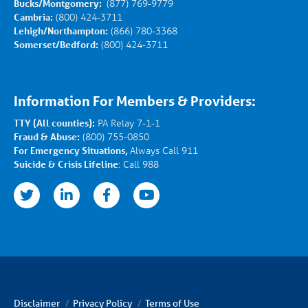
Bucks/Montgomery:
(877) 769-9779
Cambria:
(800) 424-3711
Lehigh/Northampton:
(866) 780-3368
Somerset/Bedford:
(800) 424-3711
Information For Members & Providers:
TTY (All counties):
PA Relay 7-1-1
Fraud & Abuse:
(800) 755-0850
For Emergency Situations,
Always Call 911
Suicide & Crisis Lifeline
: Call 988
nkedin
facebook
youtube
Disclaimer
Privacy Policy
Terms of Use